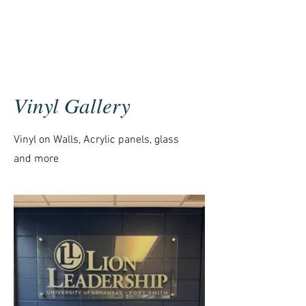
Vinyl Gallery
Vinyl on Walls, Acrylic panels, glass
and more